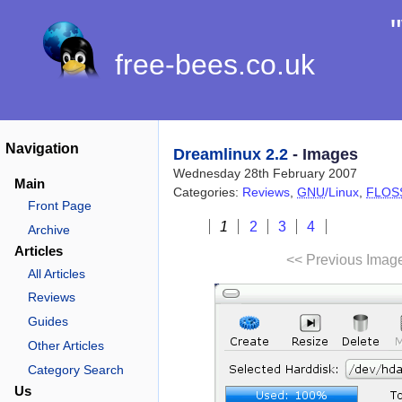
free-bees.co.uk
Navigation
Dreamlinux 2.2
- Images
Wednesday 28th February 2007
Main
Categories:
Reviews
,
GNU
/Linux
,
FLOS
Front Page
1
2
3
4
Archive
Articles
<< Previous Imag
All Articles
Reviews
Guides
Other Articles
Category Search
Us