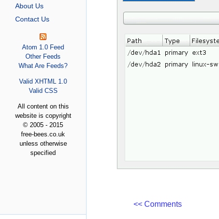
About Us
Contact Us
Atom 1.0 Feed
Other Feeds
What Are Feeds?
Valid XHTML 1.0
Valid CSS
All content on this
website is copyright
© 2005 - 2015
free-bees.co.uk
unless otherwise
specified
<< Comments