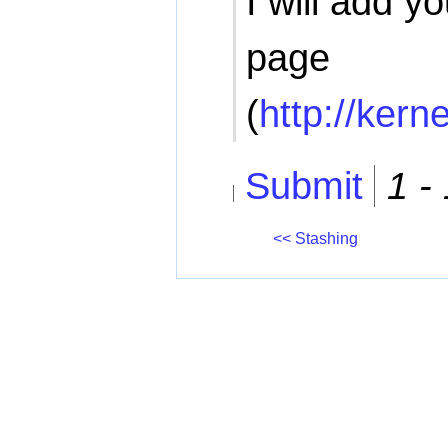
I will add yo
page
(
http://kern
Submit
1 -
<< Stashing
All content on this website is cop