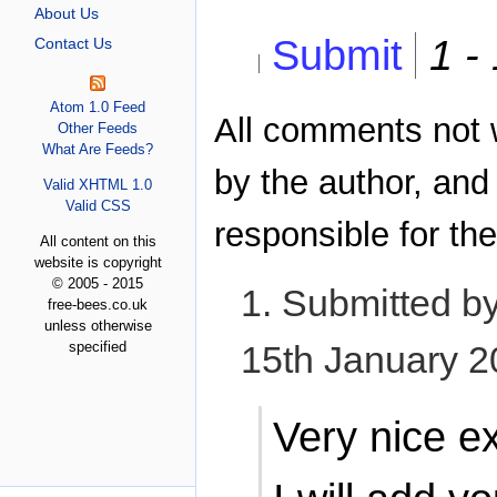
About Us
Submit
1 -
Contact Us
Atom 1.0 Feed
All comments not 
Other Feeds
What Are Feeds?
by the author, and
Valid XHTML 1.0
Valid CSS
responsible for the
All content on this
website is copyright
© 2005 - 2015
1. Submitted b
free-bees.co.uk
unless otherwise
specified
15th January 
Very nice e