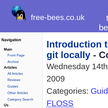
free-bees.co.uk
be
Navigation
Introduction 
Main
git locally
- C
Front Page
Archive
Wednesday 14th
Articles
All Articles
2009
Reviews
Guides
Categories:
Guid
Other Articles
Category Search
FLOSS
Us