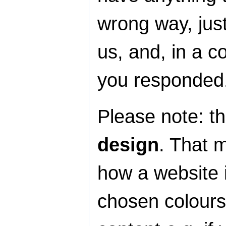
wrong way, jus
us, and, in a c
you responded
Please note: th
design
. That 
how a website 
chosen colours,