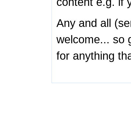
content e.g. if
Any and all (se
welcome... so 
for anything th
All content on this website is cop