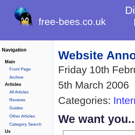
Di
free-bees.co.uk
Navigation
Website Ann
Main
Friday 10th Feb
Front Page
Archive
5th March 2006
Articles
All Articles
Categories:
Inter
Reviews
Guides
We want you..
Other Articles
Category Search
Us