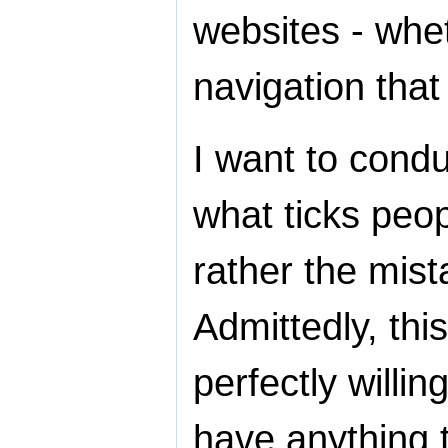
websites - whet
navigation that
I want to condu
what ticks peop
rather the mis
Admittedly, this
perfectly willin
have anything t