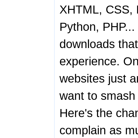
XHTML, CSS, Fl
Python, PHP...
downloads that
experience. On
websites just 
want to smash o
Here's the cha
complain as m