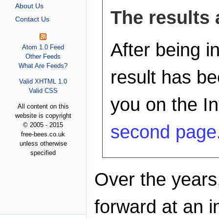
About Us
The results 
Contact Us
After being i
Atom 1.0 Feed
Other Feeds
What Are Feeds?
result has b
Valid XHTML 1.0
Valid CSS
you on the In
All content on this
website is copyright
© 2005 - 2015
second page
free-bees.co.uk
unless otherwise
specified
Over the years
forward at an 