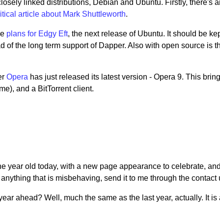
closely linked distributions, Debian and Ubuntu. Firstly, there's 
tical article about Mark Shuttleworth
.
he
plans for Edgy Eft
, the next release of Ubuntu. It should be ke
ad of the long term support of Dapper. Also with open source is t
er
Opera
has just released its latest version - Opera 9. This brin
e), and a BitTorrent client.
e one year old today, with a new page appearance to celebrate, 
anything that is misbehaving, send it to me through the contact u
ear ahead? Well, much the same as the last year, actually. It is 