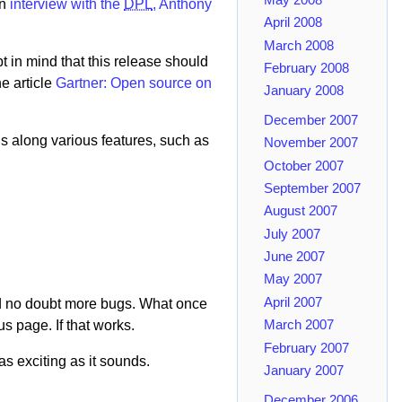
an
interview with the
DPL
, Anthony
April 2008
March 2008
pt in mind that this release should
February 2008
he article
Gartner: Open source on
January 2008
December 2007
gs along various features, such as
November 2007
October 2007
September 2007
August 2007
July 2007
June 2007
May 2007
April 2007
and no doubt more bugs. What once
s page. If that works.
March 2007
February 2007
as exciting as it sounds.
January 2007
December 2006