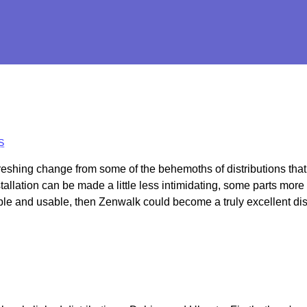
S
reshing change from some of the behemoths of distributions that
allation can be made a little less intimidating, some parts more 
ble and usable, then Zenwalk could become a truly excellent dist