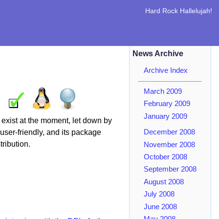
Hard Rock Hallelujah!
News Archive
Archive Index
March 2009
February 2009
January 2009
 exist at the moment, let down by
user-friendly, and its package
December 2008
ribution.
November 2008
October 2008
September 2008
August 2008
July 2008
June 2008
May 2008