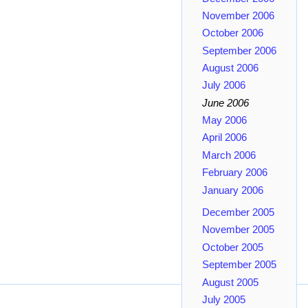
November 2006
October 2006
September 2006
August 2006
July 2006
June 2006
May 2006
April 2006
March 2006
February 2006
January 2006
December 2005
November 2005
October 2005
September 2005
August 2005
July 2005