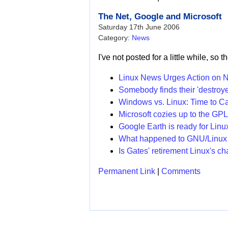
The Net, Google and Microsoft
Saturday 17th June 2006
Category:
News
I've not posted for a little while, so 
Linux News Urges Action on Ne
Somebody finds their 'destroyed
Windows vs. Linux: Time to Ca
Microsoft cozies up to the GP
Google Earth is ready for Linu
What happened to GNU/Linux
Is Gates' retirement Linux's c
Permanent Link
|
Comments