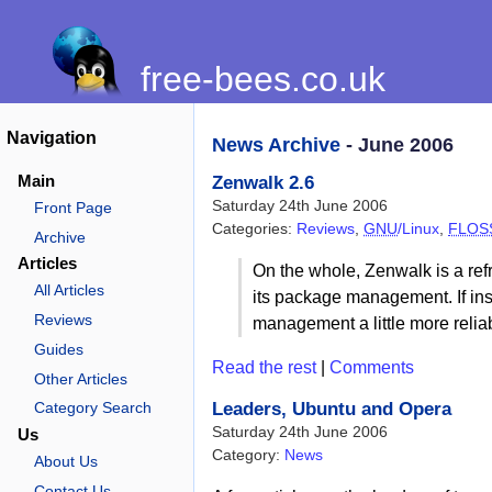
free-bees.co.uk
Navigation
News Archive
- June 2006
Main
Zenwalk 2.6
Saturday 24th June 2006
Front Page
Categories:
Reviews
,
GNU
/Linux
,
FLOS
Archive
Articles
On the whole, Zenwalk is a ref
All Articles
its package management. If inst
Reviews
management a little more relia
Guides
Read the rest
|
Comments
Other Articles
Leaders, Ubuntu and Opera
Category Search
Saturday 24th June 2006
Us
Category:
News
About Us
Contact Us