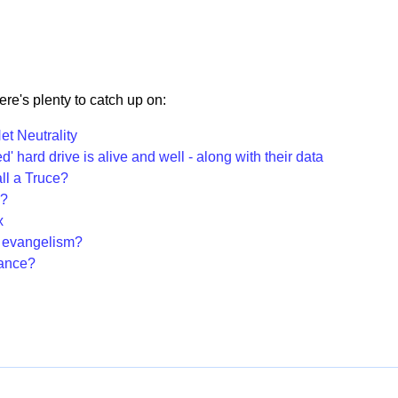
there's plenty to catch up on:
t Neutrality
' hard drive is alive and well - along with their data
ll a Truce?
L?
x
 evangelism?
hance?