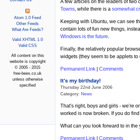
A few articles on the leaders of two 
Towns
, while there is a
somewhat cri
Atom 1.0 Feed
Keeping with Ubuntu, we can see t
Other Feeds
contain lots of fun new things, inste
What Are Feeds?
Windows is the future
.
Valid XHTML 1.0
Valid CSS
Finally, the relatively popular brows
All content on this
widgets (they seem to be applets to m
website is copyright
© 2005 - 2015
Permanent Link
|
Comments
free-bees.co.uk
unless otherwise
It's my birthday!
specified
Thursday 22nd June 2006
Category:
News
That's right, boys and girls - we'r
worked is now broken. If you do find 
What can you look forward to in the y
Permanent Link
|
Comments