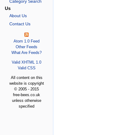
Category Search
Us
About Us
Contact Us
Atom 1.0 Feed
Other Feeds
What Are Feeds?
Valid XHTML 1.0
Valid CSS
All content on this
website is copyright
© 2005 - 2015
free-bees.co.uk
unless otherwise
specified