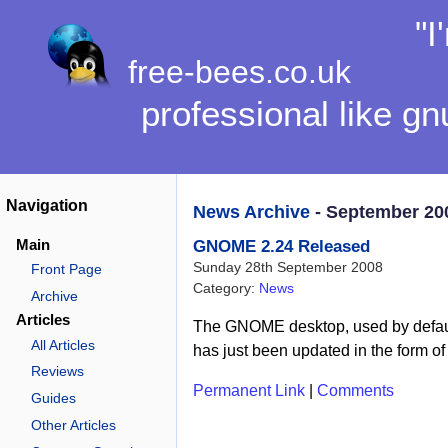
"I
free-bees.co.uk
professional like gn
Navigation
News Archive
- September 20
Main
GNOME 2.24 Released
Sunday 28th September 2008
Front Page
Category:
News
Archive
Articles
The GNOME desktop, used by defaul
All Articles
has just been updated in the form o
Reviews
Permanent Link
|
Comments
Guides
Other Articles