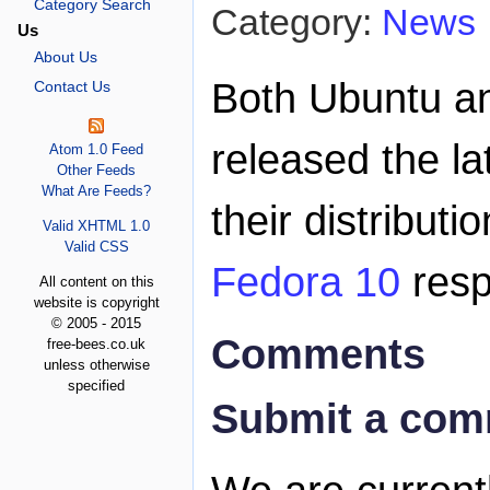
Category Search
Category:
News
Us
About Us
Both Ubuntu a
Contact Us
released the la
Atom 1.0 Feed
Other Feeds
What Are Feeds?
their distributi
Valid XHTML 1.0
Valid CSS
Fedora 10
resp
All content on this
website is copyright
© 2005 - 2015
Comments
free-bees.co.uk
unless otherwise
specified
Submit a co