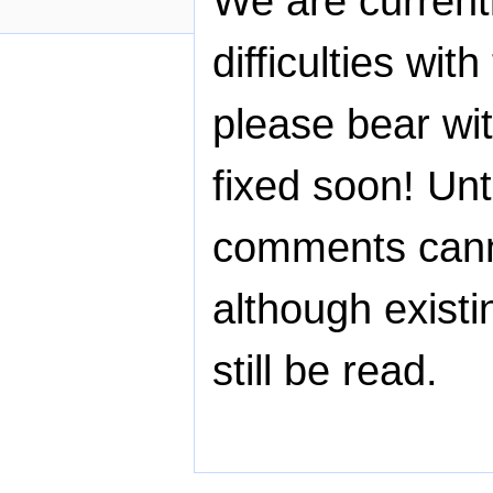
We are current
difficulties wit
please bear wit
fixed soon! Unti
comments cann
although exist
still be read.