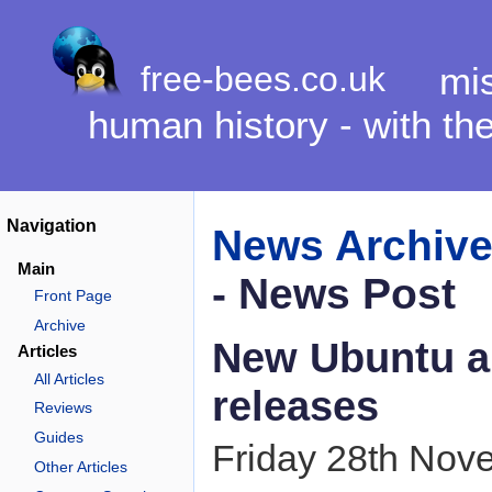
free-bees.co.uk
mis
human history - with th
Navigation
News Archiv
Main
- News Post
Front Page
Archive
New Ubuntu a
Articles
All Articles
releases
Reviews
Guides
Friday 28th Nov
Other Articles